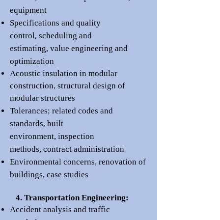
equipment
Specifications and
quality
,
control
scheduling and
estimating,
value engineering
and
opti
mization
Acoustic insulation in modular
construction
,
structural design of
modular structures
Tolerances;
r
elated codes and
,
standards
built
en
vironment,
inspection
methods
,
contract administration
Environmental concerns
,
renovation of
buildings, c
ase st
udies
4. Transportation Engineering:
Accident analysis and traffic