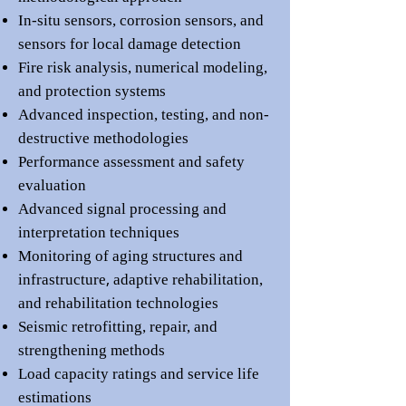
In-situ sensors, corrosion sensors, and
sensors for local damage detection
Fire risk analysis, numerical modeling,
and protection systems
Advanced inspection, testing, and n
on-
destructive methodologies
Performance assessment and
safety
evaluation
Advanced signal processing and
interpretation techniques
Monitoring of aging structures and
,
infrastructure
adaptive rehabilitation,
and
rehabilitation technologies
Seismic retrofitting, re
pair, and
strengthening methods
Load cap
a
city ratings and service life
estimations