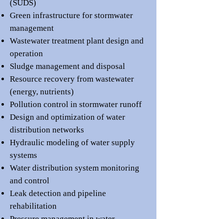
(SUDS)
Green infrastructure for stormwater
management
Wastewater treatment plant design and
operation
Sludge management and disposal
Resource recovery from wastewater
(energy, nutrients)
Pollution control in stormwater runoff
Design and optimization of water
distribution networks
Hydraulic modeling of water supply
systems
Water distribution system monitoring
and control
Leak detection and pipeline
rehabilitation
Pressure management in water