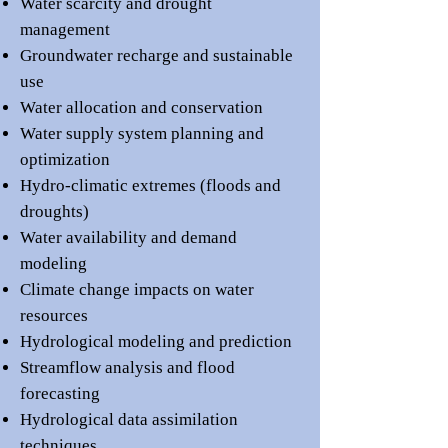
Water scarcity and drought
management
Groundwater recharge and sustainable
use
Water allocation and conservation
Water supply system planning and
optimization
Hydro-climatic extremes (floods and
droughts)
Water availability and demand
modeling
Climate change impacts on water
resources
Hydrological modeling and prediction
Streamflow analysis and flood
forecasting
Hydrological data assimilation
techniques