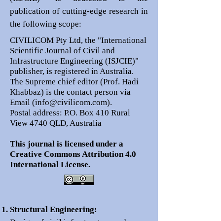
publication of cutting-edge research in
the following scope:
CIVILICOM Pty Ltd, the "International
Scientific Journal of Civil and
Infrastructure Engineering (ISJCIE)"
publisher, is registered in Australia.
The Supreme chief editor (Prof. Hadi
Khabbaz) is the contact person via
Email (
info@civilicom.com
).
Postal address: P.O. Box 410 Rural
View 4740 QLD, Australia
This journal is licensed under a
Creative Commons Attribution 4.0
International License.
Structural Engineering: