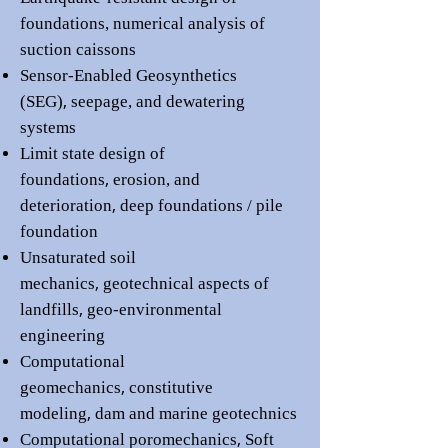
foundations
,
numerical analysis of
suction caissons
Sensor-Enabled Geosynthetics
,
(SEG)
seepage, and dewatering
systems
Limit state design of
,
foundations
erosion, and
,
deterioration
deep foundations / pile
foundation
Unsaturated soil
,
mechanics
geotechnical aspects of
,
landfills
geo-environmental
engineering
Computational
,
geomechanics
constitutive
,
modeling
dam
and marine
geotechnics
,
Computational poromechanics
Soft