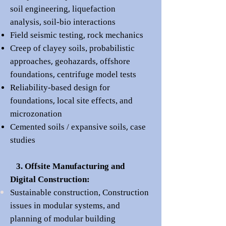
,
soil engineering
liquefaction
,
analysis
soil-bio interactions
,
Field seismic testing
rock mechanics
Creep of cla
yey soils,
probabilistic
,
,
approaches
geohazards
offshore
,
foundations
centrifuge model tests
Reli
ability-based design for
,
found
ations
local site effects, and
microzonation
,
Cemented soils /
expansive soils
case
s
tudies
3. Offsite Manufacturing and
Digital Construction:
Sustainable construction,
Construction
issues in modular systems, and
planning of modular building