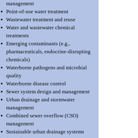
management
Point-of-use water treatment
Wastewater treatment and reuse
Water and wastewater chemical
treatments
Emerging contaminants (e.g.,
pharmaceuticals, endocrine-disrupting
chemicals)
Waterborne pathogens and microbial
quality
Waterborne disease control
Sewer system design and management
Urban drainage and stormwater
management
Combined sewer overflow (CSO)
management
Sustainable urban drainage systems