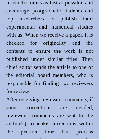
research studies as fast as possible and
encourage postgraduate students and
top researchers to publish their
experimental and numerical studies
with us. When we receive a paper, it is
checked for originality and the
contents to ensure the work is not
published under similar titles. Then
chief editor sends the article to one of
the editorial board members, who is
responsible for finding two reviewers
for review.
After receiving reviewers' comments, if
some corrections are needed,
reviewers' comments are sent to the
author(s) to make corrections within
the specified time. This process