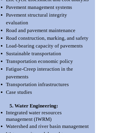
Pavement management systems
Pavement structural integrity
evaluation
Road and pavement maintenance
Road construction, marking, and safety
Load-bearing capacity of pavements
Sustainable transportation
Transportation economic policy
Fatigue-Creep interaction in the
pavements
Transportation infrastructures
Case studies
5. Water Engineering:
Integrated water resources
management (IWRM)
Watershed and river basin management