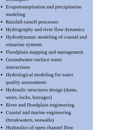
Evapotranspiration and precipitation
modeling
Rainfall-runoff processes
Hydrography and river flow dynamics
Hydrodynamic modeling of coastal and
estuarine systems
Floodplain mapping and management
Groundwater-surface water
interactions
Hydrological modeling for water
quality assessments
Hydraulic structures design (dams,
weirs, locks, barrages)
River and floodplain engineering
Coastal and marine engineering
(breakwaters, seawalls)
Hydraulics of open channel flow