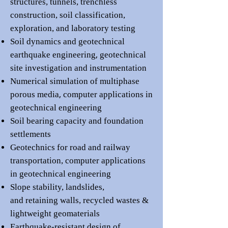
structures
,
tunnels,
trenchless
construction,
soil classification,
exploration, and laboratory testing
Soil dynamics and geotechnical
,
earthquake engineering
geotechnical
site investigation and
i
nstrumentation
Numerical simulation of multiphase
,
porous media
computer applications in
geotechnical engineering
Soil bearing capacity and
foundation
settlements
Geotechnics for road and railway
transportation,
computer applications
in geotechnical engineering
Slope stability, landslides,
and
retaining walls
,
recycled wastes &
lightweight geomaterials
Earthquake-resistant design of