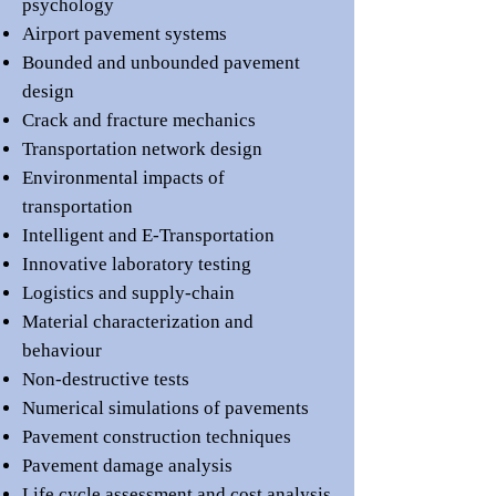
psychology
Airport pavement systems
Bounded and unbounded pavement
design
Crack and fracture mechanics
Transportation network design
Environmental impacts of
transportation
Intelligent and E-Transportation
Innovative laboratory testing
Logistics and supply-chain
Material characterization and
behaviour
Non-destructive tests
Numerical simulations of pavements
Pavement construction techniques
Pavement damage analysis
Life cycle assessment and cost analysis