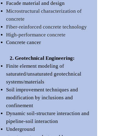
Facade material and desi
gn
Microstructural characterization of
concrete
Fiber-reinforced concrete technology
High-performance concrete
Concrete cancer
2. Geotechnical Engineering:
Finite element modeling of
saturated/unsaturated geotechnical
systems/materials
Soil improvement techniques and
m
odification by inclusions and
confinement
Dynamic soil-structure interaction and
pipeline-soil interaction
Underground