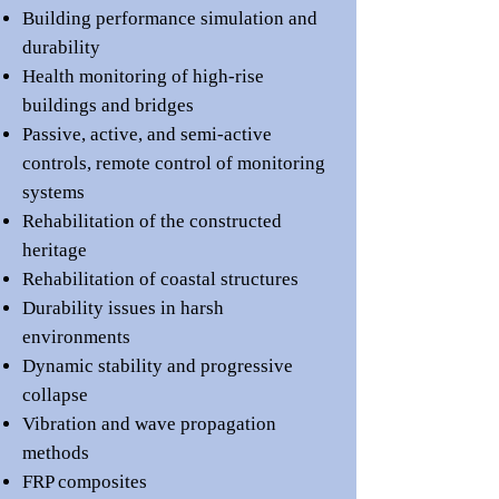
Building performance simulation and
durability
Health monitoring
of high-rise
buildings
and
b
ridges
Passive,
active, and semi-active
controls
,
remote control of monitoring
systems
Rehabilitation of the constructed
her
itage
Rehabilitation of coastal structures
Durability issues in ha
rsh
environments
Dynamic stability and progressive
collapse
Vibration and wave propagation
methods
FRP composites