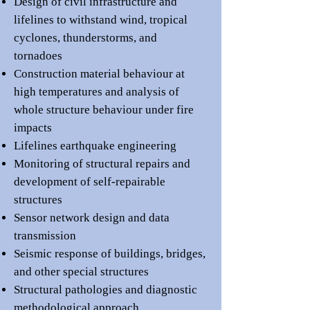
Design of civil infrastructure and
lifelines to withst
and wind, tropical
cyclones, thunderstorms, and
tornadoes
Construction material behaviour at
high temperatures and analysis of
whole structure behaviour under fire
impacts
Lifelines earthquake engineering
Mon
itoring of structural repairs and
development of self-repairable
structures
Sensor network design and data
transmission
Seismic response of buil
dings, bridges,
and other special structures
Structural pathologies and
diagnostic
met
hodological approach