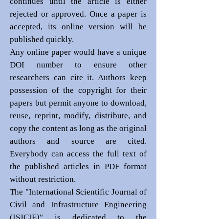
continues until the article is either
rejected or approved. Once a paper is
accepted, its online version will be
published quickly.
Any online paper would have a unique
DOI number to ensure other
researchers can cite it. Authors keep
possession of the copyright for their
papers but permit anyone to download,
reuse, reprint, modify, distribute, and
copy the content as long as the original
authors and source are cited.
Everybody can access the full text of
the published articles in PDF format
without restriction.
The "International Scientific Journal of
Civil and Infrastructure Engineering
(ISJCIE)" is dedicated to the