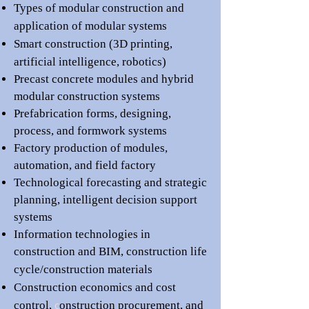
Types of modular construction and
application of modular systems
Smart construction (3D printing,
artificial intelligence, robotics)
Precast concrete modules and
h
ybrid
modular construction systems
Prefabrication forms, designing,
process, and
f
ormwork systems
Factory production of modules,
automation, and field factory
Technological forecasting and strategic
planning,
intelligent decision support
systems
Information technologies in
construction and BIM
, c
onstruction life
cycle/construction
materials
Construction economics and cost
control,
c
onstruction procurement,
and