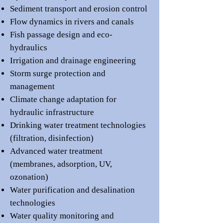
Sediment transport and erosion control
Flow dynamics in rivers and canals
Fish passage design and eco-
hydraulics
Irrigation and drainage engineering
Storm surge protection and
management
Climate change adaptation for
hydraulic infrastructure
Drinking water treatment technologies
(filtration, disinfection)
Advanced water treatment
(membranes, adsorption, UV,
ozonation)
Water purification and desalination
technologies
Water quality monitoring and