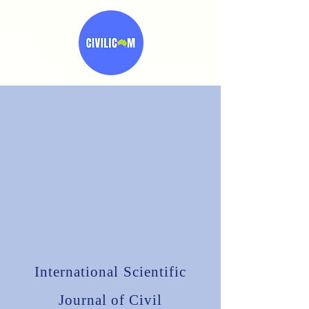
International Scientific
Journal of
Civil