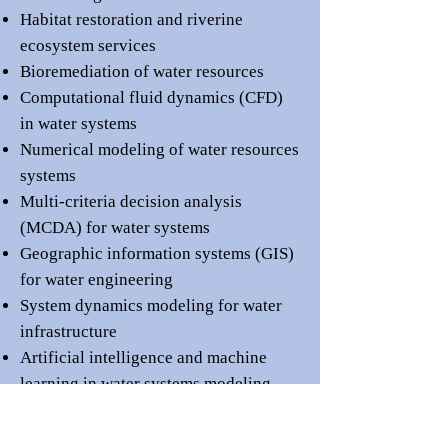
Habitat restoration and riverine
ecosystem services
Bioremediation of water resources
Computational fluid dynamics (CFD)
in water systems
Numerical modeling of water resources
systems
Multi-criteria decision analysis
(MCDA) for water systems
Geographic information systems (GIS)
for water engineering
System dynamics modeling for water
infrastructure
Artificial intelligence and machine
learning in water systems modeling
Remote sensing applications in water
management