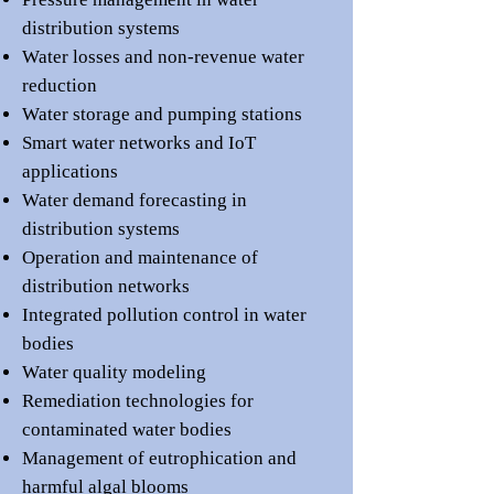
distribution systems
Water losses and non-revenue water
reduction
Water storage and pumping stations
Smart water networks and IoT
applications
Water demand forecasting in
distribution systems
Operation and maintenance of
distribution networks
Integrated pollution control in water
bodies
Water quality modeling
Remediation technologies for
contaminated water bodies
Management of eutrophication and
harmful algal blooms