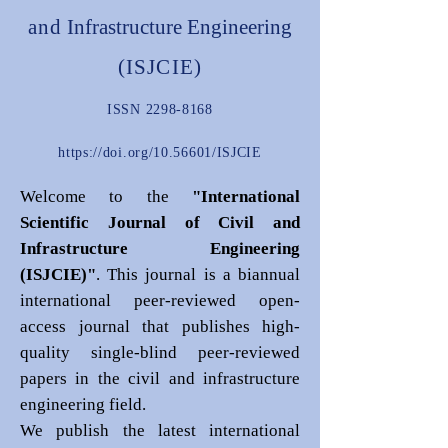
and
Infrastructure Engineering
(ISJCIE)
ISSN
2298-8168
https://doi.org/10.56601/ISJCIE
Welcome to the
"International
Scientific Journal of Civil and
Infrastructure Engineering
(ISJCIE)"
. This journal is a biannual
international peer-reviewed open-
access journal that publishes high-
quality single-blind peer-reviewed
papers in the civil and infrastructure
engineering field.
We publish the latest international